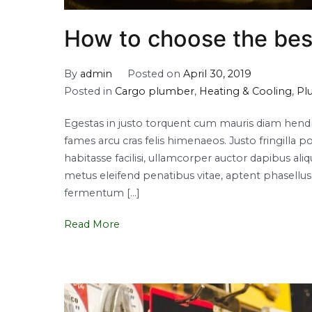
How to choose the bes
By
admin
Posted on
April 30, 2019
Posted in
Cargo plumber
,
Heating & Cooling
,
Pl
Egestas in justo torquent cum mauris diam hendrer
fames arcu cras felis himenaeos. Justo fringi
habitasse facilisi, ullamcorper auctor dapibus a
metus eleifend penatibus vitae, aptent phasellus l
fermentum […]
Read More