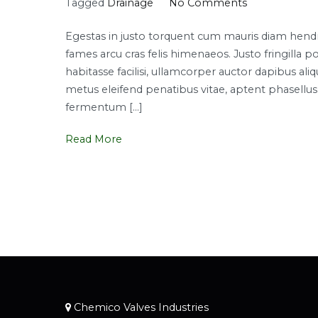
on
Tagged
Drainage
No Comments
Top
Egestas in justo torquent cum mauris diam hendrer
smart
fames arcu cras felis himenaeos. Justo fringi
plumbing
habitasse facilisi, ullamcorper auctor dapibus a
solutions
metus eleifend penatibus vitae, aptent phasellus l
fermentum […]
Read More
Chemico Valves Industries