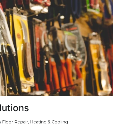
lutions
n
Floor Repair
,
Heating & Cooling