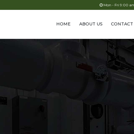
Mon - Fri 9:00 
HOME
ABOUT US
CONTACT
s
acturer