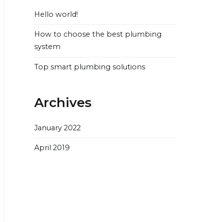
Hello world!
How to choose the best plumbing
system
Top smart plumbing solutions
Archives
January 2022
April 2019