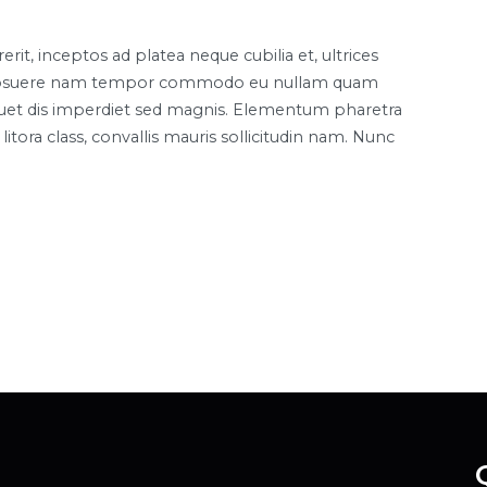
it, inceptos ad platea neque cubilia et, ultrices
lla posuere nam tempor commodo eu nullam quam
liquet dis imperdiet sed magnis. Elementum pharetra
itora class, convallis mauris sollicitudin nam. Nunc