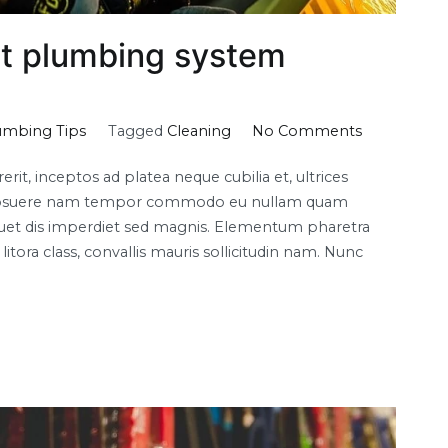
t plumbing system
on
umbing Tips
Tagged
Cleaning
No Comments
How
it, inceptos ad platea neque cubilia et, ultrices
to
lla posuere nam tempor commodo eu nullam quam
choose
liquet dis imperdiet sed magnis. Elementum pharetra
the
itora class, convallis mauris sollicitudin nam. Nunc
best
plumbing
system