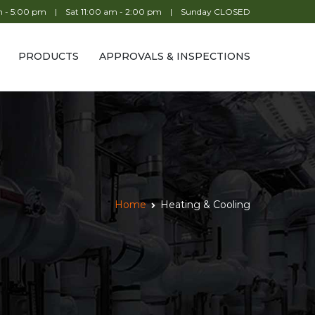
am - 5:00 pm | Sat 11:00 am - 2:00 pm | Sunday CLOSED
PRODUCTS
APPROVALS & INSPECTIONS
Home
Heating & Cooling