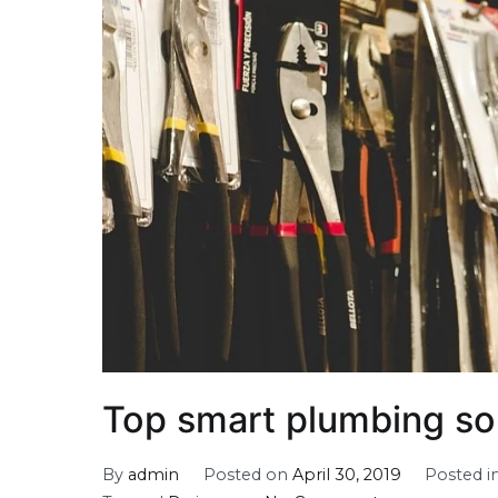
Top smart plumbing so
By
admin
Posted on
April 30, 2019
Posted i