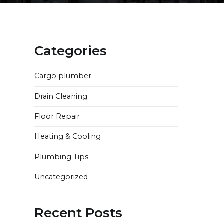
Categories
Cargo plumber
Drain Cleaning
Floor Repair
Heating & Cooling
Plumbing Tips
Uncategorized
Recent Posts