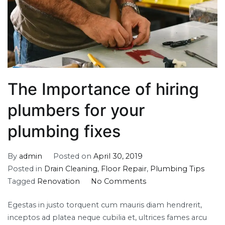
The Importance of hiring
plumbers for your
plumbing fixes
By
admin
Posted on
April 30, 2019
Posted in
Drain Cleaning
,
Floor Repair
,
Plumbing Tips
on
Tagged
Renovation
No Comments
The
Egestas in justo torquent cum mauris diam hendrerit,
Importance
inceptos ad platea neque cubilia et, ultrices fames arcu
of