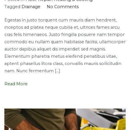
on
Tagged
Drainage
No Comments
Top
Egestas in justo torquent cum mauris diam hendrerit,
smart
inceptos ad platea neque cubilia et, ultrices fames arcu
plumbing
cras felis himenaeos. Justo fringilla posuere nam tempor
solutions
commodo eu nullam quam habitasse facilisi, ullamcorper
auctor dapibus aliquet dis imperdiet sed magnis.
Elementum pharetra metus eleifend penatibus vitae,
aptent phasellus litora class, convallis mauris sollicitudin
nam. Nunc fermentum […]
Read More