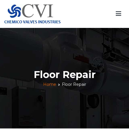
Skip
to
content
Chemico Valves
Quality Valves Manufacturer
Floor Repair
Home
Floor Repair