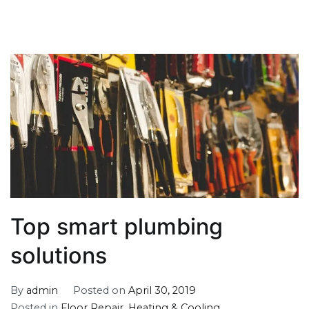
Top smart plumbing
solutions
By
admin
Posted on
April 30, 2019
Posted in
Floor Repair
,
Heating & Cooling