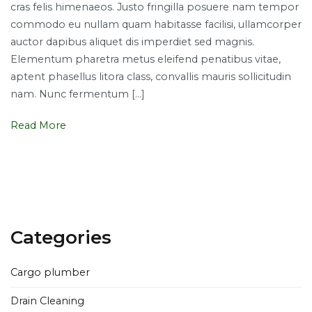
cras felis himenaeos. Justo fringilla posuere nam tempor
hiring
commodo eu nullam quam habitasse facilisi, ullamcorper
plumbers
auctor dapibus aliquet dis imperdiet sed magnis.
for
Elementum pharetra metus eleifend penatibus vitae,
your
aptent phasellus litora class, convallis mauris sollicitudin
plumbing
nam. Nunc fermentum […]
fixes
Read More
Categories
Cargo plumber
Drain Cleaning