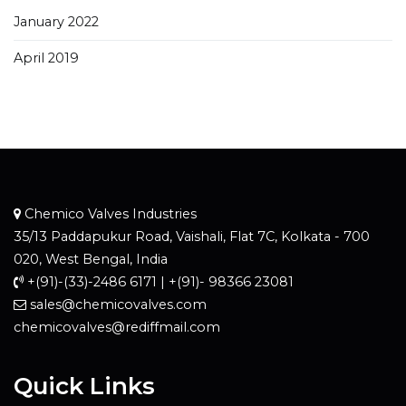
January 2022
April 2019
Chemico Valves Industries
35/13 Paddapukur Road, Vaishali, Flat 7C, Kolkata - 700
020, West Bengal, India
+(91)-(33)-2486 6171 | +(91)- 98366 23081
sales@chemicovalves.com
chemicovalves@rediffmail.com
Quick Links