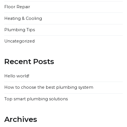
Floor Repair
Heating & Cooling
Plumbing Tips
Uncategorized
Recent Posts
Hello world!
How to choose the best plumbing system
Top smart plumbing solutions
Archives